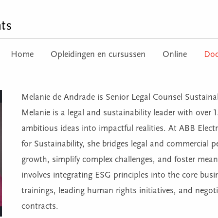
ts
Home
Opleidingen en cursussen
Online
Doc
Melanie de Andrade is Senior Legal Counsel Sustainabil
Melanie is a legal and sustainability leader with over 
ambitious ideas into impactful realities. At ABB Elect
for Sustainability, she bridges legal and commercial p
growth, simplify complex challenges, and foster meani
involves integrating ESG principles into the core busi
trainings, leading human rights initiatives, and negoti
contracts.