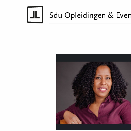
Sdu Opleidingen & Even