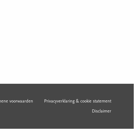
mene voorwaarden
Privacyverklaring & cookie statement
Disclaimer