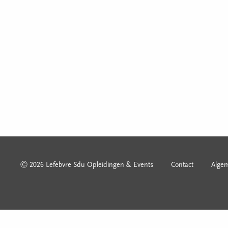
Ⓒ 2026 Lefebvre Sdu Opleidingen & Events
Contact
Alge