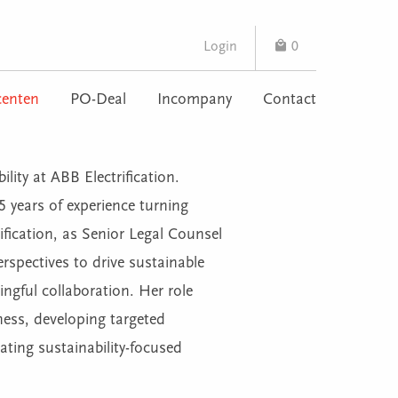
Login
0
enten
PO-Deal
Incompany
Contact
ity at ABB Electrification.
15 years of experience turning
rification, as Senior Legal Counsel
erspectives to drive sustainable
ngful collaboration. Her role
ness, developing targeted
ating sustainability-focused