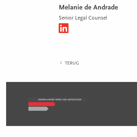
Melanie de Andrade
Senior Legal Counsel
TERUG